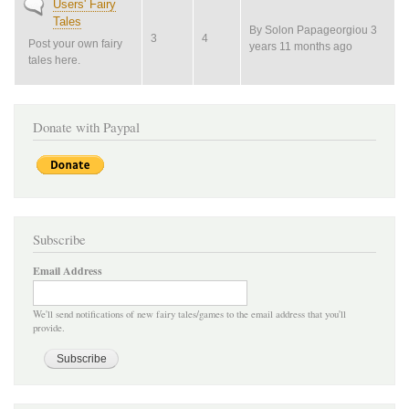
No
Users' Fairy
new
Tales
By
Solon Papageorgiou
3
posts
3
4
Post your own fairy
years 11 months ago
tales here.
Donate with Paypal
Subscribe
Email Address
We'll send notifications of new fairy tales/games to the email address that you'll
provide.