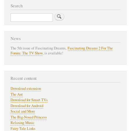
Search
Search
News
The 5th issue of Fascinating Dreams,
Fascinating Dreams 2 For The
Forum: The TV Show
, is available!
Recent content
Download extension
The Ant
Download for Smart TVs
Download for Android
Social and More
The Big-Nosed Princess
Relaxing Music
Fairy Tale Links