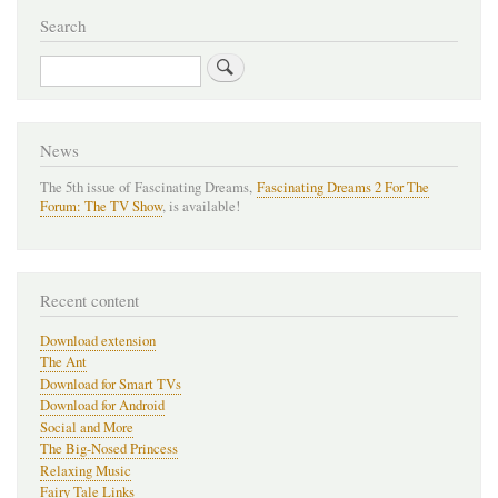
Search
Search
News
The 5th issue of Fascinating Dreams,
Fascinating Dreams 2 For The
Forum: The TV Show
, is available!
Recent content
Download extension
The Ant
Download for Smart TVs
Download for Android
Social and More
The Big-Nosed Princess
Relaxing Music
Fairy Tale Links