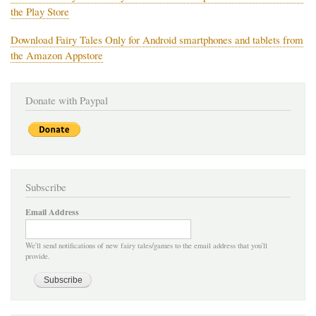
the Play Store
Download Fairy Tales Only for Android smartphones and tablets from
the Amazon Appstore
Donate with Paypal
Subscribe
Email Address
We'll send notifications of new fairy tales/games to the email address that you'll
provide.